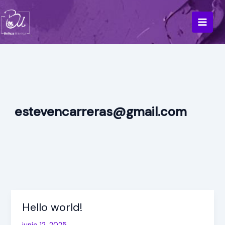
Ir
al
contenido
estevencarreras@gmail.com
Hello world!
Hello
world!