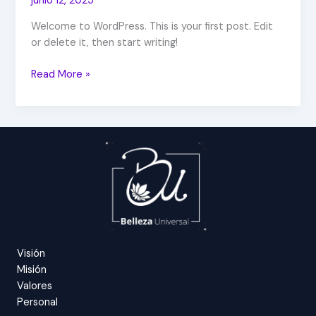
junio 12, 2025
Welcome to WordPress. This is your first post. Edit
or delete it, then start writing!
Read More »
Visión
Misión
Valores
Personal